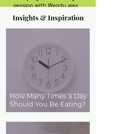
session with Wendy was
informative and made me
Insights & Inspiration
feel great about myself.
I talk about her every chance
and recommend that anyone
work with her.
Sarah, 34
How Many Times a Day
Should You Be Eating?