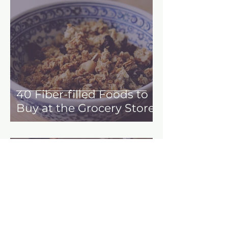
40 Fiber-filled Foods to
Buy at the Grocery Store