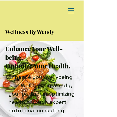
Wellness By Wendy
Enhance Your Well-
being,
Optimize Your Health.
Enhance your well-being
with Wellness by Wendy,
your partner in optimizing
health through expert
nutritional consulting