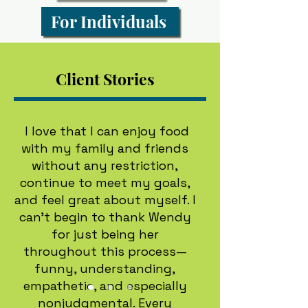
For Individuals
Client Stories
I love that I can enjoy food
with my family and friends
without any restriction,
continue to meet my goals,
and feel great about myself. I
can’t begin to thank Wendy
for just being her
throughout this process—
funny, understanding,
empathetic, and especially
nonjudgmental. Every