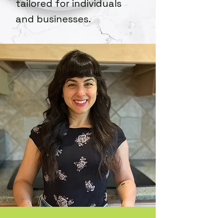
tailored for individuals
and businesses.