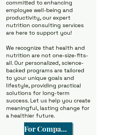
committed to enhancing
employee well-being and
productivity, our expert
nutrition consulting services
are here to support you!
We recognize that health and
nutrition are not one-size-fits-
all. Our personalized, science-
backed programs are tailored
to your unique goals and
lifestyle, providing practical
solutions for long-term
success. Let us help you create
meaningful, lasting change for
a healthier future.
For Companies