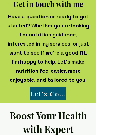
Get in touch with me
Have a question or ready to get
started? Whether you're looking
for nutrition guidance,
interested in my services, or just
want to see if we’re a good fit,
I’m happy to help. Let’s make
nutrition feel easier, more
enjoyable, and tailored to you!
Let's Connect!
Boost Your Health
with Expert