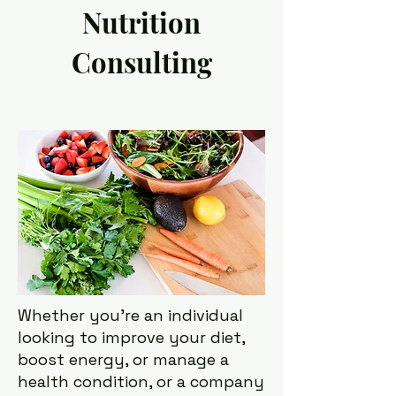
Nutrition
Consulting
Whether you're an individual
looking to improve your diet,
boost energy, or manage a
health condition, or a company