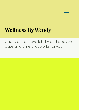
Wellness By Wendy
Schedule your service
Check out our availability and book the
date and time that works for you